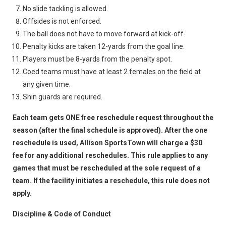
No slide tackling is allowed.
Offsides is not enforced.
The ball does not have to move forward at kick-off.
Penalty kicks are taken 12-yards from the goal line.
Players must be 8-yards from the penalty spot.
Coed teams must have at least 2 females on the field at
any given time.
Shin guards are required.
Each team gets ONE free reschedule request throughout the
season (after the final schedule is approved). After the one
reschedule is used, Allison SportsTown will charge a $30
fee for any additional reschedules. This rule applies to any
games that must be rescheduled at the sole request of a
team. If the facility initiates a reschedule, this rule does not
apply.
Discipline & Code of Conduct