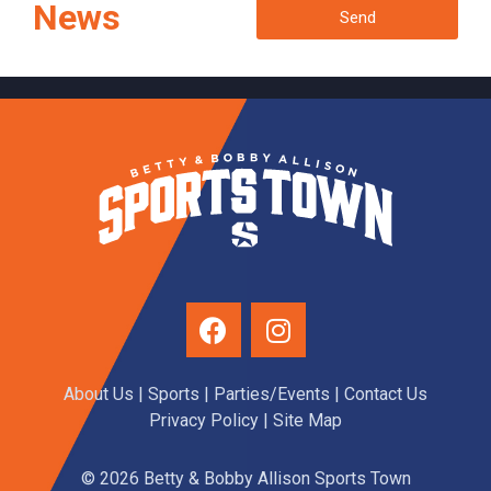
News
Send
About Us
|
Sports
|
Parties/Events
|
Contact Us
Privacy Policy
| Site Map
© 2026 Betty & Bobby Allison Sports Town