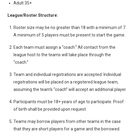
Adult 35+
League/Roster Structure:
Roster size may be no greater than 18 with a minimum of 7.
A minimum of 5 players must be present to start the game.
Each team must assign a “coach.” All contact from the
league host to the teams will take place through the
“coach.”
Team and individual registrations are accepted. Individual
registrations will be placed on a registered league team,
assuming the team’s “coach” will accept an additional player.
Participants must be 18+ years of age to participate. Proof
of birth shall be provided upon request.
Teams may borrow players from other teams in the case
that they are short players for a game and the borrowed