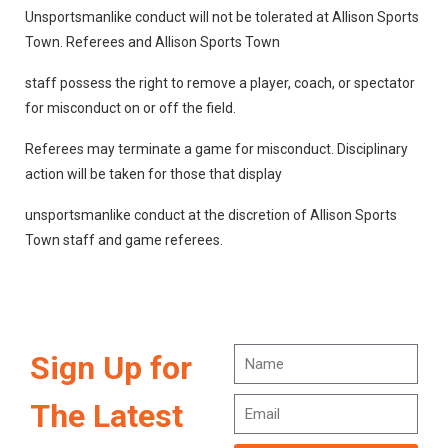
Unsportsmanlike conduct will not be tolerated at Allison Sports
Town. Referees and Allison Sports Town
staff possess the right to remove a player, coach, or spectator
for misconduct on or off the field.
Referees may terminate a game for misconduct. Disciplinary
action will be taken for those that display
unsportsmanlike conduct at the discretion of Allison Sports
Town staff and game referees.
Sign Up for
The Latest