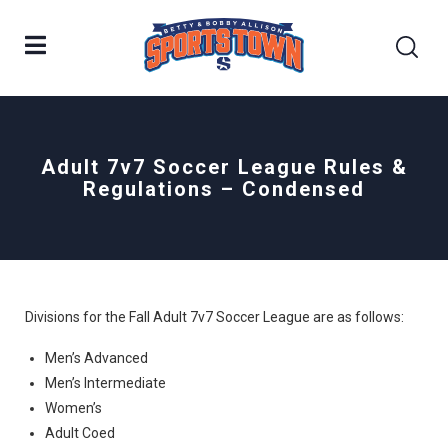
Adult 7v7 Soccer League Rules &
Regulations – Condensed
Divisions for the Fall Adult 7v7 Soccer League are as follows:
Men’s Advanced
Men’s Intermediate
Women’s
Adult Coed