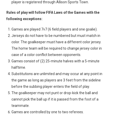
player is registered through Allison Sports Town.
Rules of play will follow FIFA Laws of the Games with the
following exceptions:
Games are played 7v7 (6 field players and one goalie).
Jerseys do not have to be numbered but must match in
color. The goalkeeper must have a different color jersey.
The home team will be required to change jersey color in
case of a color conflict between opponents.
Games consist of (2) 25-minute halves with a 5-minute
halftime.
Substitutions are unlimited and may occur at any point in
the game as long as players are 3 feet from the sideline
before the subbing player enters the field of play.
The goalkeeper may not punt or drop-kick the ball and
cannot pick the ball up if it is passed from the foot of a
teammate.
Games are controlled by one to two referees.