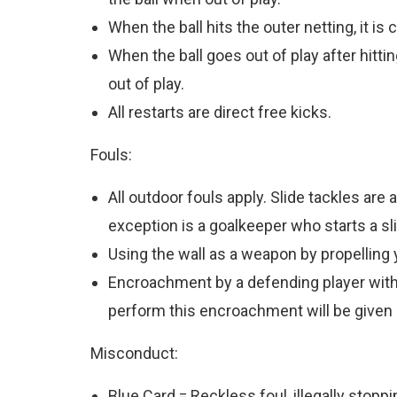
When the ball hits the outer netting, it is 
When the ball goes out of play after hittin
out of play.
All restarts are direct free kicks.
Fouls:
All outdoor fouls apply. Slide tackles ar
exception is a goalkeeper who starts a sli
Using the wall as a weapon by propelling 
Encroachment by a defending player within f
perform this encroachment will be given a
Misconduct:
Blue Card = Reckless foul, illegally stoppi