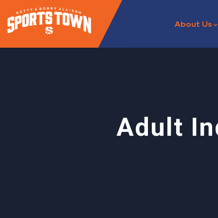
About Us
Adult I