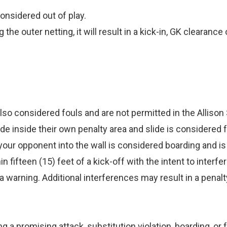
considered out of play.
g the outer netting, it will result in a kick-in, GK clearan
e also considered fouls and are not permitted in the Allis
de inside their own penalty area and slide is considered fa
your opponent into the wall is considered boarding and is 
ifteen (15) feet of a kick-off with the intent to interfere
 warning. Additional interferences may result in a penalt
ng a promising attack, substitution violation, boarding, or 