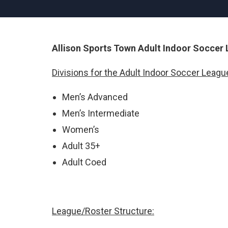
Allison Sports Town Adult Indoor Soccer
Divisions for the Adult Indoor Soccer League
Men’s Advanced
Men’s Intermediate
Women’s
Adult 35+
Adult Coed
League/Roster Structure: