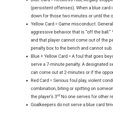
(persistent offenses). When a blue card i
down for those two minutes or until the 
Yellow Card = Game misconduct. Generally,
aggressive behavior that is “off the ball.
and that player cannot come out of the pen
penalty box to the bench and cannot sub in
Blue + Yellow Card = A foul that goes bey
serve a 7-minute penalty. A designated se
can come out at 2-minutes or if the oppo
Red Card = Serious foul play, violent cond
combination, biting or spitting on someone
rd
the player’s 3
No one serves for other re
Goalkeepers do not serve a blue card tim