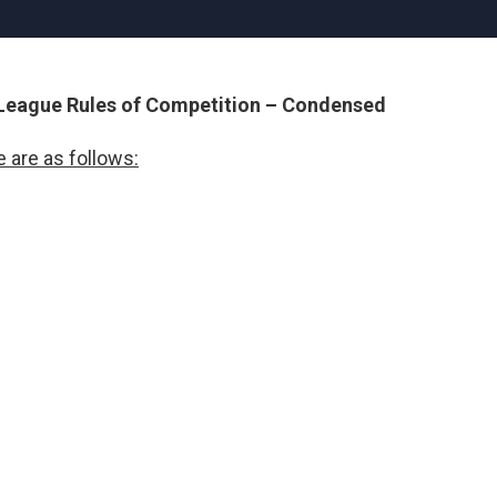
 League Rules of Competition – Condensed
 are as follows: