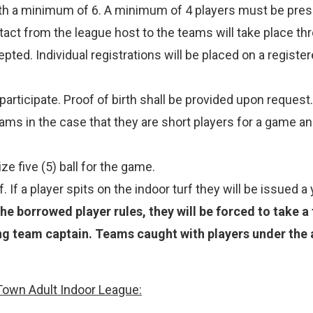
th a minimum of 6. A minimum of 4 players must be prese
act from the league host to the teams will take place th
epted. Individual registrations will be placed on a regis
articipate. Proof of birth shall be provided upon request.
s in the case that they are short players for a game an
e five (5) ball for the game.
. If a player spits on the indoor turf they will be issued a
he borrowed player rules, they will be forced to take a
ng team captain. Teams caught with players under the 
Town Adult Indoor League: