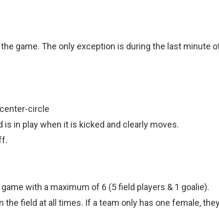
.
 the game. The only exception is during the last minute of
center-circle
d is in play when it is kicked and clearly moves.
f.
 game with a maximum of 6 (5 field players & 1 goalie).
e field at all times. If a team only has one female, they 