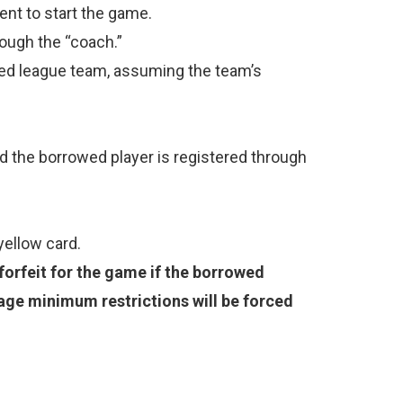
nt to start the game.
rough the “coach.”
tered league team, assuming the team’s
d the borrowed player is registered through
 yellow card.
 forfeit for the game if the borrowed
age minimum restrictions will be forced