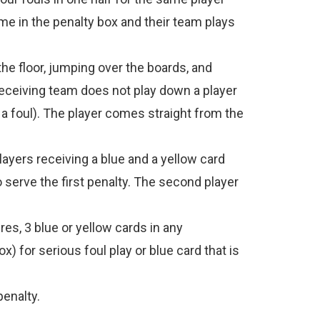
ime in the penalty box and their team plays
he floor, jumping over the boards, and
 receiving team does not play down a player
t a foul). The player comes straight from the
ayers receiving a blue and a yellow card
 serve the first penalty. The second player
res, 3 blue or yellow cards in any
) for serious foul play or blue card that is
penalty.