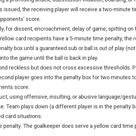
s issued, the receiving player will receive a two-minute t
opponents’ score.
 for dissent, encroachment, delay of game, spitting on t
” Yellow card recipients have a 5-minute time penalty, the
alty box until a guaranteed sub or ball is out of play (no
to the game until the ball is back in play.
ond reckless but does not cross excessive thresholds. Pl
cond player goes into the penalty box for two minutes to
nents score.
uct, using offensive, insulting, or abusive language/gestu
. Team plays down (a different player is in the penalty box
d card situations.
e penalty. The goalkeeper does serve a yellow card time 