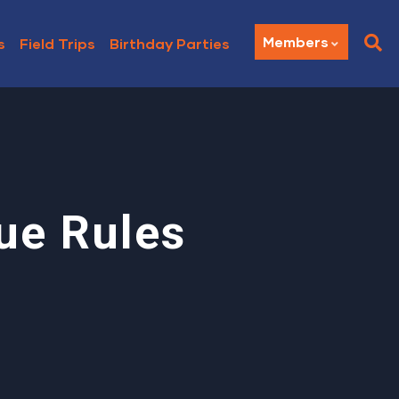
Members
s
Field Trips
Birthday Parties
ue Rules