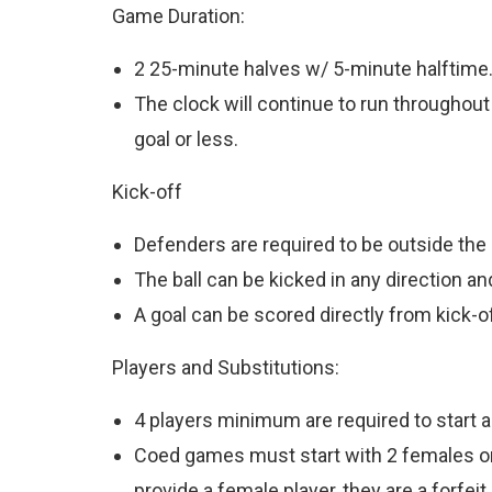
Game Duration:
2 25-minute halves w/ 5-minute halftime
The clock will continue to run throughout
goal or less.
Kick-off
Defenders are required to be outside the 
The ball can be kicked in any direction an
A goal can be scored directly from kick-of
Players and Substitutions:
4 players minimum are required to start a
Coed games must start with 2 females on th
provide a female player, they are a forfeit.