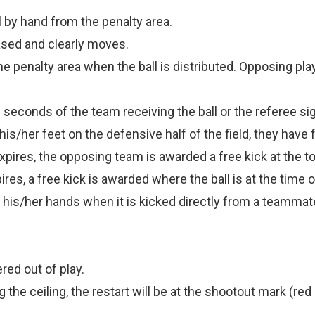
l by hand from the penalty area.
leased and clearly moves.
 penalty area when the ball is distributed. Opposing play
 seconds of the team receiving the ball or the referee signal
s/her feet on the defensive half of the field, they have fi
pires, the opposing team is awarded a free kick at the top
res, a free kick is awarded where the ball is at the time o
 his/her hands when it is kicked directly from a teammat
ered out of play.
ng the ceiling, the restart will be at the shootout mark (r