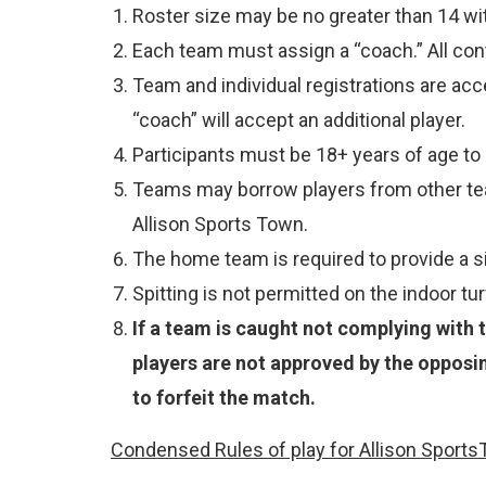
Roster size may be no greater than 14 wi
Each team must assign a “coach.” All cont
Team and individual registrations are acc
“coach” will accept an additional player.
Participants must be 18+ years of age to p
Teams may borrow players from other team
Allison Sports Town.
The home team is required to provide a siz
Spitting is not permitted on the indoor turf
If a team is caught not complying with t
players are not approved by the opposi
to forfeit the match.
Condensed Rules of play for Allison Sports