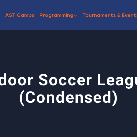
AST Camps
Programming
Tournaments & Event
ndoor Soccer Leag
(Condensed)