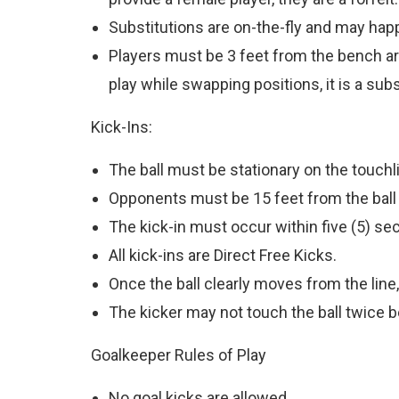
Substitutions are on-the-fly and may happ
Players must be 3 feet from the bench area
play while swapping positions, it is a subst
Kick-Ins:
The ball must be stationary on the touchli
Opponents must be 15 feet from the ball b
The kick-in must occur within five (5) seco
All kick-ins are Direct Free Kicks.
Once the ball clearly moves from the line,
The kicker may not touch the ball twice b
Goalkeeper Rules of Play
No goal kicks are allowed