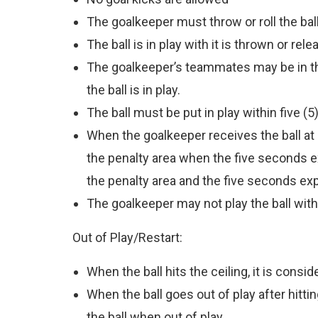
The goalkeeper must throw or roll the bal
The ball is in play with it is thrown or re
The goalkeeper’s teammates may be in the
the ball is in play.
The ball must be put in play within five (5)
When the goalkeeper receives the ball at hi
the penalty area when the five seconds ex
the penalty area and the five seconds expi
The goalkeeper may not play the ball with
Out of Play/Restart:
When the ball hits the ceiling, it is consid
When the ball goes out of play after hitti
the ball when out of play.