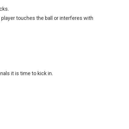
cks.
player touches the ball or interferes with
ls it is time to kick in.