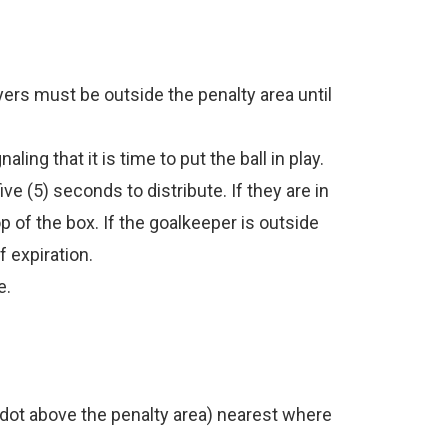
ers must be outside the penalty area until
ing that it is time to put the ball in play.
ve (5) seconds to distribute. If they are in
 of the box. If the goalkeeper is outside
f expiration.
e.
ed dot above the penalty area) nearest where