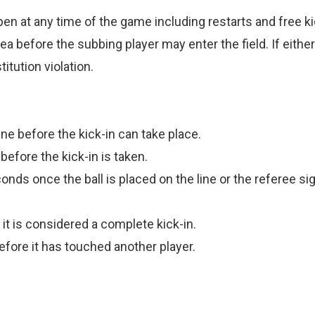
en at any time of the game including restarts and free ki
 before the subbing player may enter the field. If either 
itution violation.
ne before the kick-in can take place.
efore the kick-in is taken.
nds once the ball is placed on the line or the referee signa
 it is considered a complete kick-in.
efore it has touched another player.