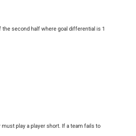
 the second half where goal differential is 1
must play a player short. If a team fails to