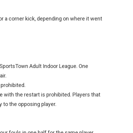
ce or a corner kick, depending on where it went
on SportsTown Adult Indoor League. One
ir.
prohibited.
 with the restart is prohibited. Players that
y to the opposing player.
four fouls in one half for the same player