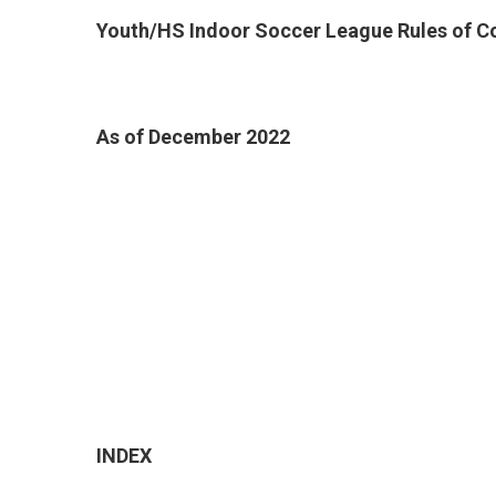
Youth/HS Indoor Soccer League Rules of C
As of December 2022
INDEX