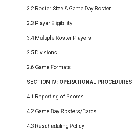
3.2 Roster Size & Game Day Roster
3.3 Player Eligibility
3.4 Multiple Roster Players
3.5 Divisions
3.6 Game Formats
SECTION IV: OPERATIONAL PROCEDURES
4.1 Reporting of Scores
4.2 Game Day Rosters/Cards
4.3 Rescheduling Policy