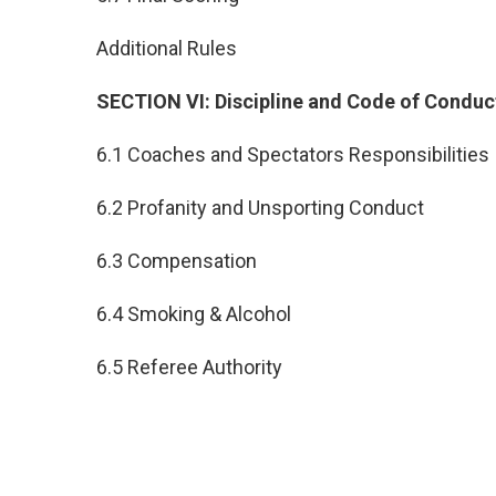
Additional Rules
SECTION VI: Discipline and Code of Conduc
6.1 Coaches and Spectators Responsibilities
6.2 Profanity and Unsporting Conduct
6.3 Compensation
6.4 Smoking & Alcohol
6.5 Referee Authority