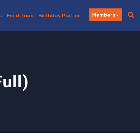
Members
s
Field Trips
Birthday Parties
ull)