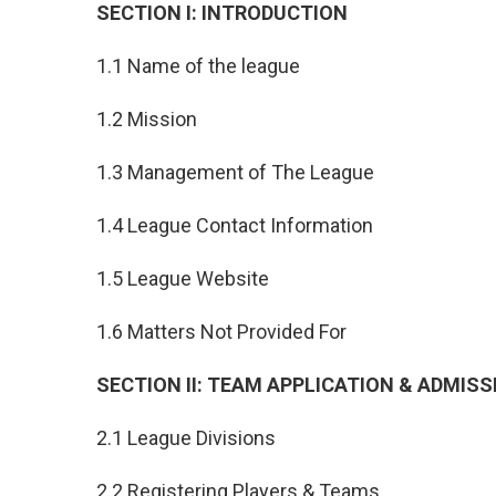
SECTION I: INTRODUCTION
1.1 Name of the league
1.2 Mission
1.3 Management of The League
1.4 League Contact Information
1.5 League Website
1.6 Matters Not Provided For
SECTION II: TEAM APPLICATION & ADMISS
2.1 League Divisions
2.2 Registering Players & Teams