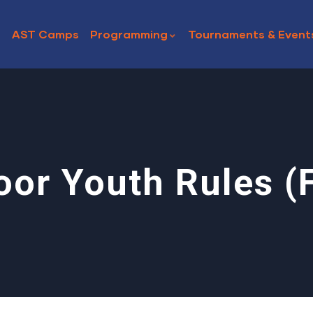
AST Camps
Programming
Tournaments & Event
oor Youth Rules (F