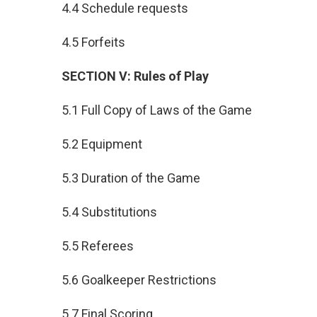
4.4 Schedule requests
4.5 Forfeits
SECTION V: Rules of Play
5.1 Full Copy of Laws of the Game
5.2 Equipment
5.3 Duration of the Game
5.4 Substitutions
5.5 Referees
5.6 Goalkeeper Restrictions
5.7 Final Scoring