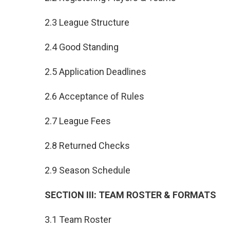
2.3 League Structure
2.4 Good Standing
2.5 Application Deadlines
2.6 Acceptance of Rules
2.7 League Fees
2.8 Returned Checks
2.9 Season Schedule
SECTION III: TEAM ROSTER & FORMATS
3.1 Team Roster