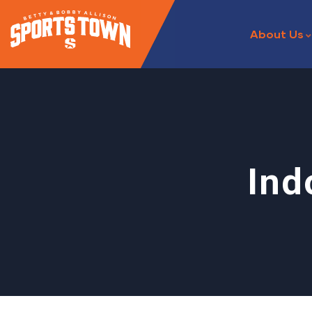
About Us
Ind