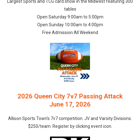
Largest Sports and TCG card show in the Midwest featuring 300
tables
Open Saturday 9:00am to 5:00pm
Open Sunday 10:00am to 4:00pm
Free Admission All Weekend
2026 Queen City 7v7 Passing Attack
June 17, 2026
Allison Sports Town's 7v7 competition. JV and Varsity Divisions.
$250/team. Register by clicking event icon.