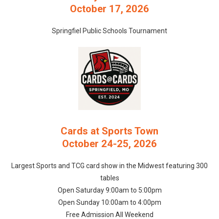
October 17, 2026
Springfiel Public Schools Tournament
Cards at Sports Town
October 24-25, 2026
Largest Sports and TCG card show in the Midwest featuring 300
tables
Open Saturday 9:00am to 5:00pm
Open Sunday 10:00am to 4:00pm
Free Admission All Weekend