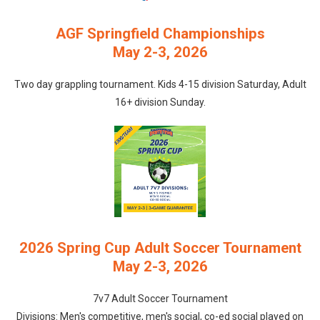
AGF Springfield Championships
May 2-3, 2026
Two day grappling tournament. Kids 4-15 division Saturday, Adult
16+ division Sunday.
2026 Spring Cup Adult Soccer Tournament
May 2-3, 2026
7v7 Adult Soccer Tournament
Divisions: Men's competitive, men's social, co-ed social played on