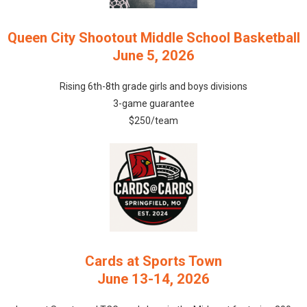
Queen City Shootout Middle School Basketball
June 5, 2026
Rising 6th-8th grade girls and boys divisions
3-game guarantee
$250/team
Cards at Sports Town
June 13-14, 2026