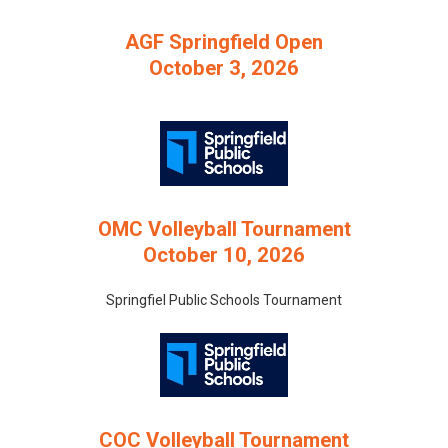
AGF Springfield Open
October 3, 2026
OMC Volleyball Tournament
October 10, 2026
Springfiel Public Schools Tournament
COC Volleyball Tournament