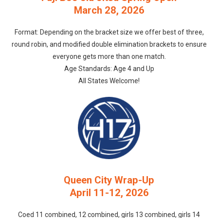
March 28, 2026
Format: Depending on the bracket size we offer best of three,
round robin, and modified double elimination brackets to ensure
everyone gets more than one match.
Age Standards: Age 4 and Up
All States Welcome!
Queen City Wrap-Up
April 11-12, 2026
Coed 11 combined, 12 combined, girls 13 combined, girls 14