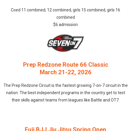
Coed 11 combined, 12 combined, girls 15 combined, girls 16
combined
$6 admission
Prep Redzone Route 66 Classic
March 21-22, 2026
The Prep Redzone Circuit is the fastest growing 7-on-7 circuit in the
nation. The best independent programs in the country get to test
their skills against teams from leagues like Battle and OT7.
Fuji BJJ Jiu Jitsu Spring Open