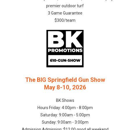
premier outdoor turf
3 Game Guarantee
$300/team
The BIG Springfield Gun Show
May 8-10, 2026
BK Shows
Hours Friday: 4:00pm - 8:00pm
Saturday: 9:00am - 5:00pm
Sunday: 9:00am - 3:00pm
Admission Admission: $12.00 good all weekend