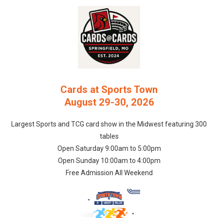
Cards at Sports Town
August 29-30, 2026
Largest Sports and TCG card show in the Midwest featuring 300
tables
Open Saturday 9:00am to 5:00pm
Open Sunday 10:00am to 4:00pm
Free Admission All Weekend