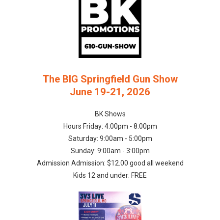
The BIG Springfield Gun Show
June 19-21, 2026
BK Shows
Hours Friday: 4:00pm - 8:00pm
Saturday: 9:00am - 5:00pm
Sunday: 9:00am - 3:00pm
Admission Admission: $12.00 good all weekend
Kids 12 and under: FREE