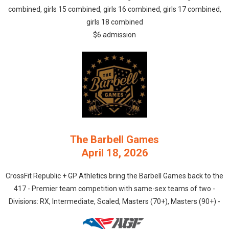
combined, girls 15 combined, girls 16 combined, girls 17 combined,
girls 18 combined
$6 admission
The Barbell Games
April 18, 2026
CrossFit Republic + GP Athletics bring the Barbell Games back to the
417 - Premier team competition with same-sex teams of two -
Divisions: RX, Intermediate, Scaled, Masters (70+), Masters (90+) -