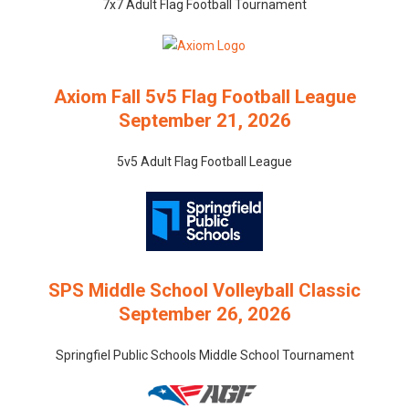
7x7 Adult Flag Football Tournament
Axiom Fall 5v5 Flag Football League
September 21, 2026
5v5 Adult Flag Football League
SPS Middle School Volleyball Classic
September 26, 2026
Springfiel Public Schools Middle School Tournament