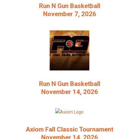
Run N Gun Basketball
November 7, 2026
Run N Gun Basketball
November 14, 2026
Axiom Fall Classic Tournament
November 14, 2026