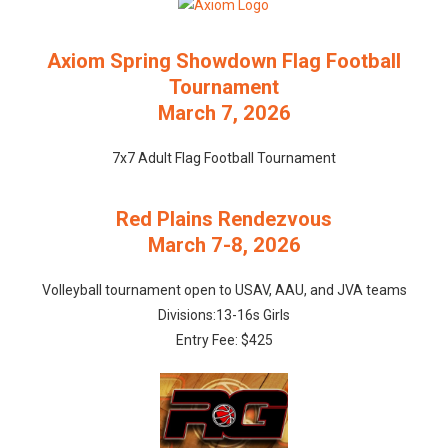
Axiom Spring Showdown Flag Football
Tournament
March 7, 2026
7x7 Adult Flag Football Tournament
Red Plains Rendezvous
March 7-8, 2026
Volleyball tournament open to USAV, AAU, and JVA teams
Divisions:13-16s Girls
Entry Fee: $425