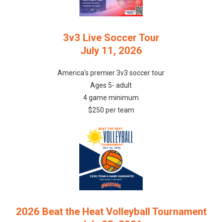
3v3 Live Soccer Tour
July 11, 2026
America's premier 3v3 soccer tour
Ages 5- adult
4 game minimum
$250 per team
2026 Beat the Heat Volleyball Tournament