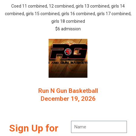
Coed 11 combined, 12 combined, girls 13 combined, girls 14
combined, girls 15 combined, girls 16 combined, girls 17 combined,
girls 18 combined
$6 admission
Run N Gun Basketball
December 19, 2026
Sign Up for