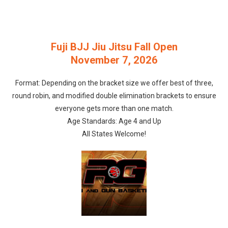
Fuji BJJ Jiu Jitsu Fall Open
November 7, 2026
Format: Depending on the bracket size we offer best of three,
round robin, and modified double elimination brackets to ensure
everyone gets more than one match.
Age Standards: Age 4 and Up
All States Welcome!