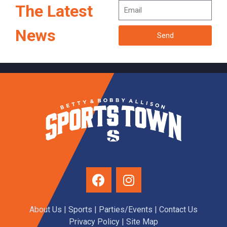
The Latest
News
Send
About Us
|
Sports
|
Parties/Events
|
Contact Us
Privacy Policy
| Site Map