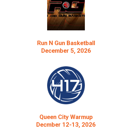
Run N Gun Basketball
December 5, 2026
Queen City Warmup
Decmber 12-13, 2026