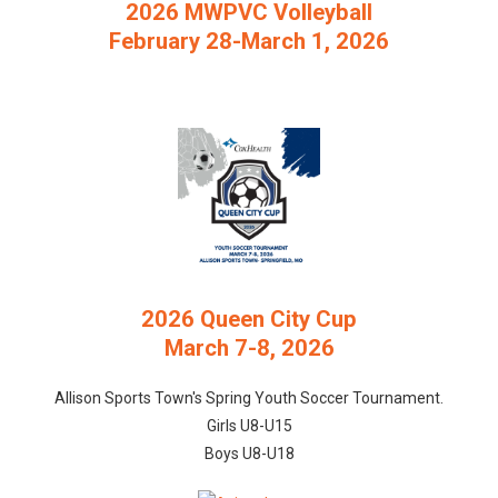
2026 MWPVC Volleyball
February 28-March 1, 2026
2026 Queen City Cup
March 7-8, 2026
Allison Sports Town's Spring Youth Soccer Tournament.
Girls U8-U15
Boys U8-U18