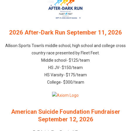
2026 After-Dark Run September 11, 2026
Allison Sports Town's middle school, high school and college cross
country race presented by Fleet Feet.
Middle school- $125/team
HS JV- $150/team
HS Varsity- $175/team
College- $300/team
American Suicide Foundation Fundraiser
September 12, 2026