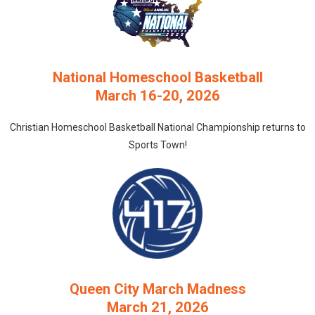
National Homeschool Basketball
March 16-20, 2026
Christian Homeschool Basketball National Championship returns to
Sports Town!
Queen City March Madness
March 21, 2026