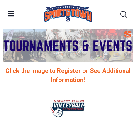
Click the Image to Register or See Additional
Information!