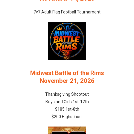
7v7 Adult Flag Football Tournament
Midwest Battle of the Rims
November 21, 2026
Thanksgiving Shootout
Boys and Girls 1st-12th
$185 1st-8th
$200 Highschool