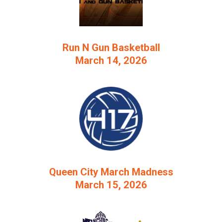
Run N Gun Basketball
March 14, 2026
Queen City March Madness
March 15, 2026