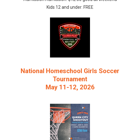
Kids 12 and under: FREE
National Homeschool Girls Soccer
Tournament
May 11-12, 2026