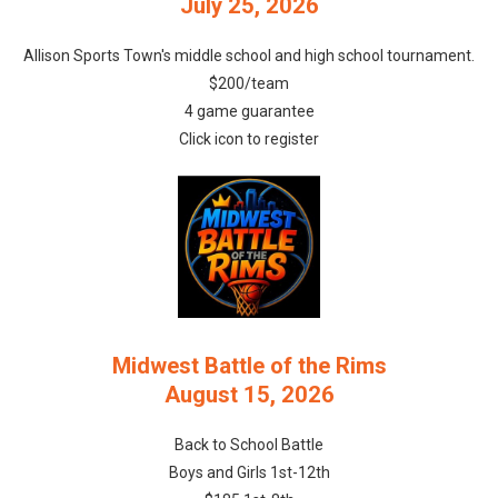
July 25, 2026
Allison Sports Town's middle school and high school tournament.
$200/team
4 game guarantee
Click icon to register
Midwest Battle of the Rims
August 15, 2026
Back to School Battle
Boys and Girls 1st-12th