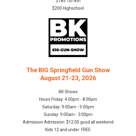
$185 1st-8th
$200 Highschool
The BIG Springfield Gun Show
August 21-23, 2026
BK Shows
Hours Friday: 4:00pm - 8:00pm
Saturday: 9:00am - 5:00pm
Sunday: 9:00am - 3:00pm
Admission Admission: $12.00 good all weekend
Kids 12 and under: FREE