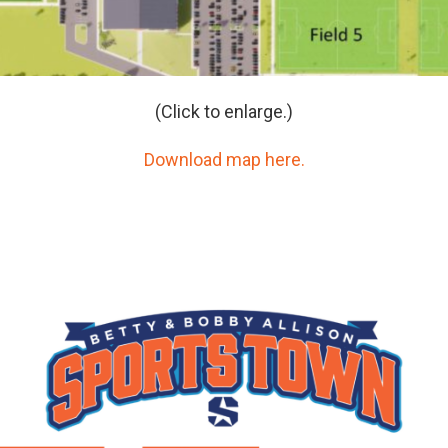
(Click to enlarge.)
Download map here.