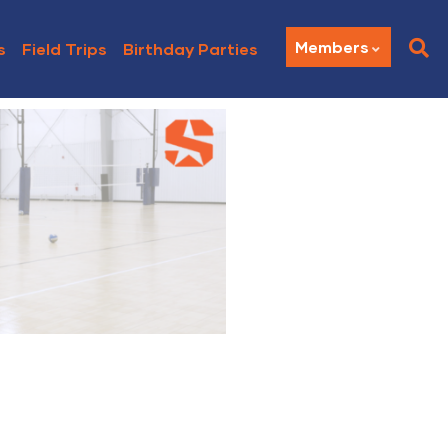
Members
s
Field Trips
Birthday Parties