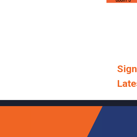
Sign
Late