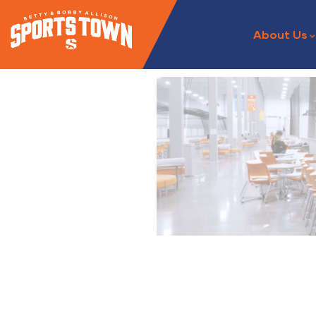
About Us