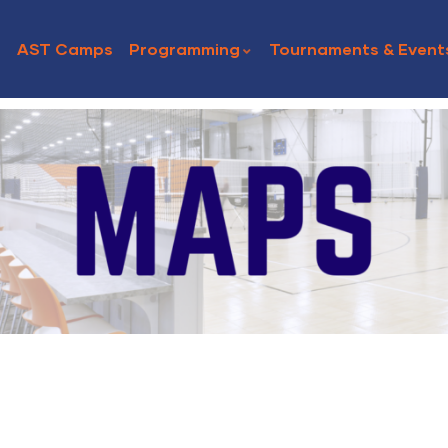
AST Camps
Programming
Tournaments & Event