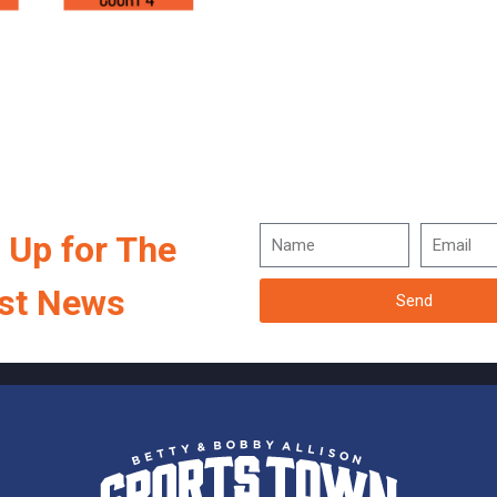
 Up for The
st News
Send