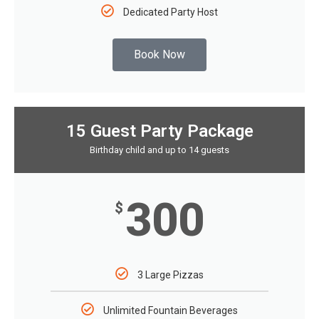
Dedicated Party Host
Book Now
15 Guest Party Package
Birthday child and up to 14 guests
300
$
3 Large Pizzas
Unlimited Fountain Beverages