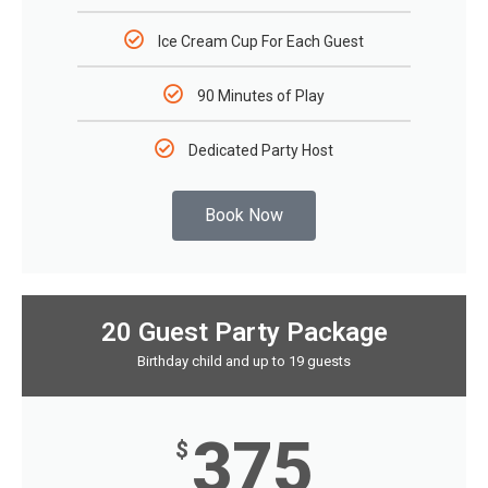
Ice Cream Cup For Each Guest
90 Minutes of Play
Dedicated Party Host
Book Now
20 Guest Party Package
Birthday child and up to 19 guests
375
$