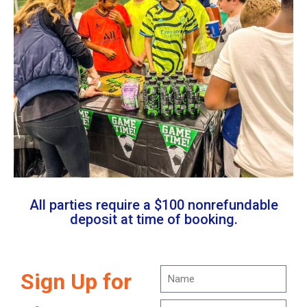
All parties require a $100 nonrefundable
deposit at time of booking.
Sign Up for