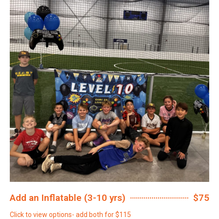
Add an Inflatable (3-10 yrs)
$75
Click to view options- add both for $115