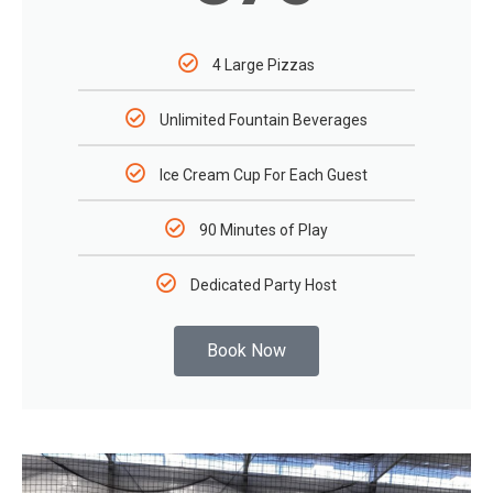
4 Large Pizzas
Unlimited Fountain Beverages
Ice Cream Cup For Each Guest
90 Minutes of Play
Dedicated Party Host
Book Now