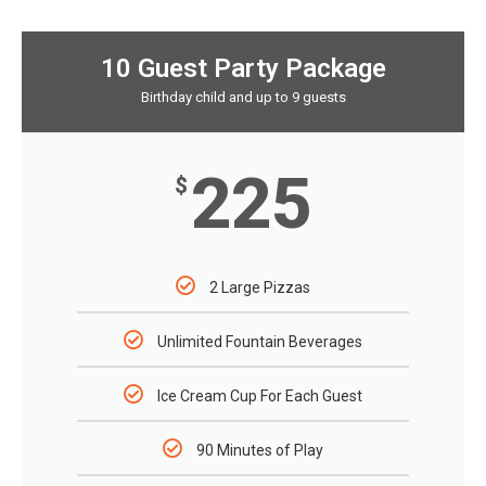
10 Guest Party Package
Birthday child and up to 9 guests
225
$
2 Large Pizzas
Unlimited Fountain Beverages
Ice Cream Cup For Each Guest
90 Minutes of Play