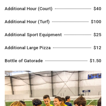
Additional Hour (Court)
$40
Additional Hour (Turf)
$100
Additional Sport Equipment
$25
Additional Large Pizza
$12
Bottle of Gatorade
$1.50