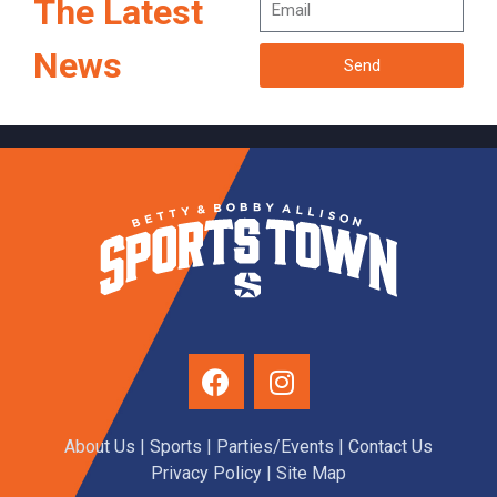
The Latest
News
Send
About Us
|
Sports
|
Parties/Events
|
Contact Us
Privacy Policy
| Site Map