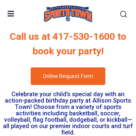
Call us at 417-530-1600 to
book your party!
Online Request Form
Celebrate your child’s special day with an
action-packed birthday party at Allison Sports
Town! Choose from a variety of sports
activities including basketball, soccer,
volleyball, flag football, dodgeball, or kickball—
all played on our premier indoor courts and turf
field.