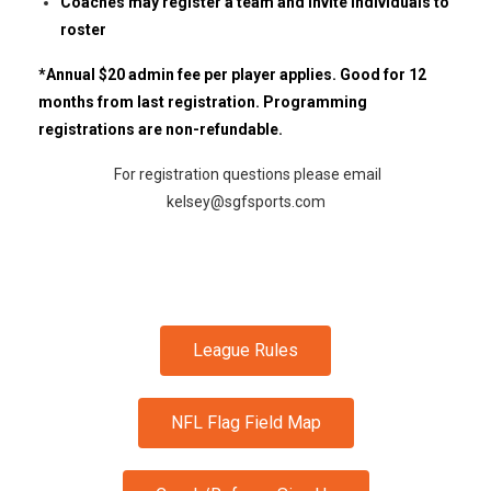
Coaches may register a team and invite individuals to
roster
*Annual $20 admin fee per player applies. Good for 12
months from last registration. Programming
registrations are non-refundable.
For registration questions please email
kelsey@sgfsports.com
League Rules
NFL Flag Field Map