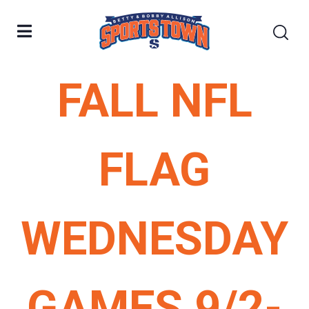
FALL NFL
FLAG
WEDNESDAY
GAMES 9/2-