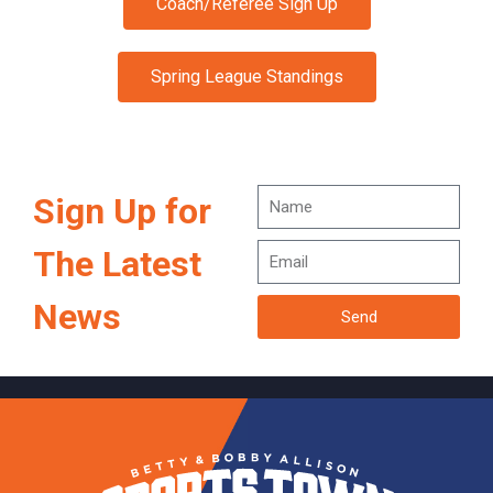
Coach/Referee Sign Up
Spring League Standings
Sign Up for
The Latest
News
Send