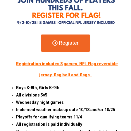
Register
Registration includes 8 games, NFL Flag reversible
jersey, flag belt and flags.
Boys K-8th, Girls K-9th
All divisions 5v5
Wednesday night games
Inclement weather makeup date 10/18 and/or 10/25
Playoffs for qualifying teams 11/4
All registration is paid individually