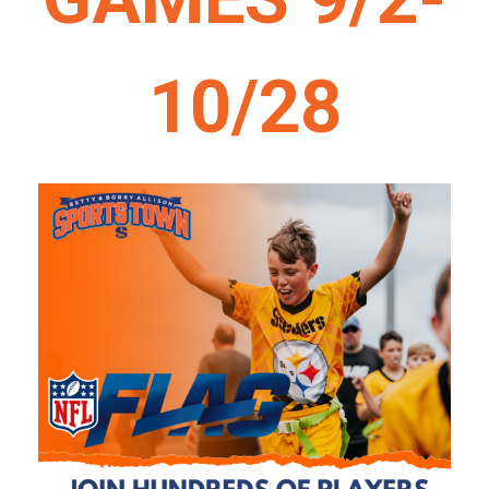
10/28