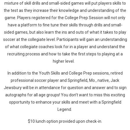
mixture of skill drills and small-sided games will put players skills to
the test as they increase their knowledge and understanding of the
game. Players registered for the College Prep Session will not only
have a platform to fine tune their skills through drills and small-
sided games, but also learn the ins and outs of what it takes to play
soccer at the collegiate level. Participants will gain an understanding
of what collegiate coaches look for in a player and understand the
recruiting process and how to take the first steps to playing at a
higher level.
In addition to the Youth Skills and College Prep sessions, retired
professional soccer player and Springfield, Mo., native, Jack
Jewsbury will be in attendance for question and answer and to sign
autographs for all age groups! You don’t want to miss this exciting
opportunity to enhance your skills and meet with a Springfield
Legend.
$10 lunch option provided upon check-in.