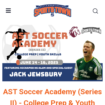
AST Soccer Academy (Series
II) - College Prep & Youth