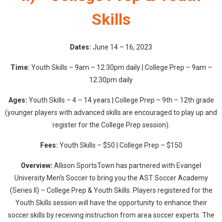
Skills
Dates:
June 14 – 16, 2023
Time:
Youth Skills – 9am – 12:30pm daily | College Prep – 9am –
12:30pm daily
Ages:
Youth Skills – 4 – 14 years | College Prep – 9th – 12th grade
(younger players with advanced skills are encouraged to play up and
register for the College Prep session).
Fees:
Youth Skills – $50 | College Prep – $150
Overview:
Allison SportsTown has partnered with Evangel
University Men’s Soccer to bring you the AST Soccer Academy
(Series II) – College Prep & Youth Skills. Players registered for the
Youth Skills session will have the opportunity to enhance their
soccer skills by receiving instruction from area soccer experts. The