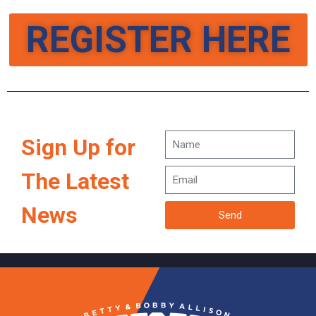
REGISTER HERE
Sign Up for
The Latest
News
Send