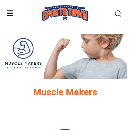
Muscle Makers