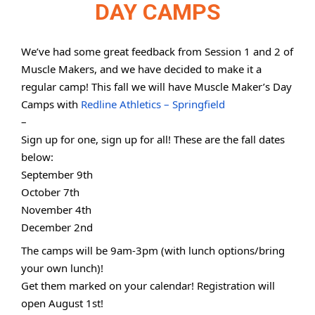
DAY CAMPS
We’ve had some great feedback from Session 1 and 2 of
Muscle Makers, and we have decided to make it a
regular camp! This fall we will have Muscle Maker’s Day
Camps with
Redline Athletics – Springfield
–
Sign up for one, sign up for all! These are the fall dates
below:
September 9th
October 7th
November 4th
December 2nd
The camps will be 9am-3pm (with lunch options/bring
your own lunch)!
Get them marked on your calendar! Registration will
open August 1st!