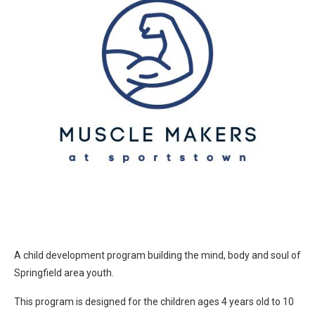
A child development program building the mind, body and soul of
Springfield area youth.
This program is designed for the children ages 4 years old to 10