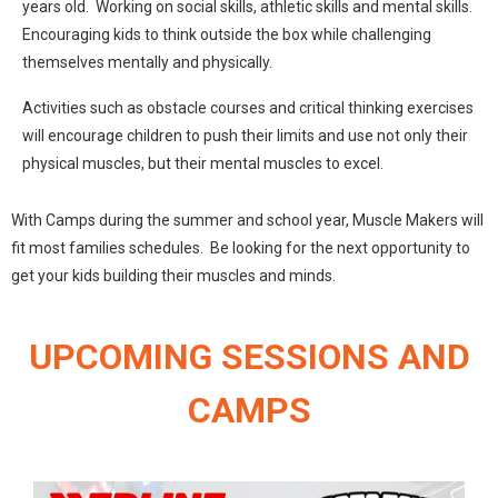
years old. Working on social skills, athletic skills and mental skills.
Encouraging kids to think outside the box while challenging
themselves mentally and physically.
Activities such as obstacle courses and critical thinking exercises
will encourage children to push their limits and use not only their
physical muscles, but their mental muscles to excel.
With Camps during the summer and school year, Muscle Makers will
fit most families schedules. Be looking for the next opportunity to
get your kids building their muscles and minds.
UPCOMING SESSIONS AND
CAMPS