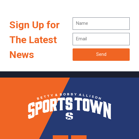
Sign Up for
The Latest
News
Send