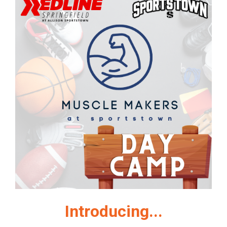
Introducing...