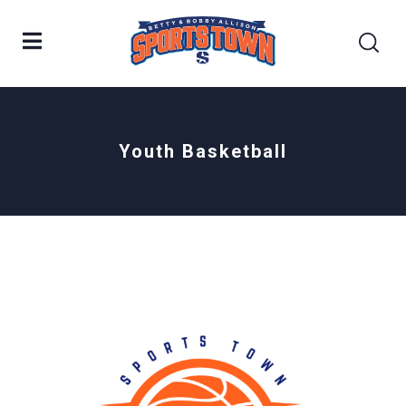
Youth Basketball