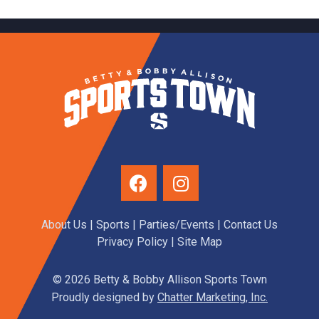
About Us
|
Sports
|
Parties/Events
|
Contact Us
Privacy Policy
| Site Map
© 2026 Betty & Bobby Allison Sports Town
Proudly designed by
Chatter Marketing, Inc.