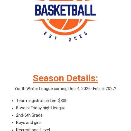
Season Details:
Youth Winter League coming Dec. 4, 2026- Feb. 5, 2027!
Team registration fee: $300
8-week Friday night league
2nd-6th Grade
Boys and girls
Recreational Level