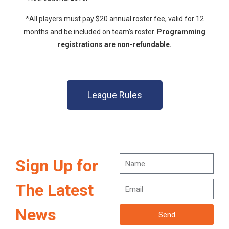
*All players must pay $20 annual roster fee, valid for 12
months and be included on team’s roster.
Programming
registrations are non-refundable.
League Rules
Sign Up for
The Latest
News
Send