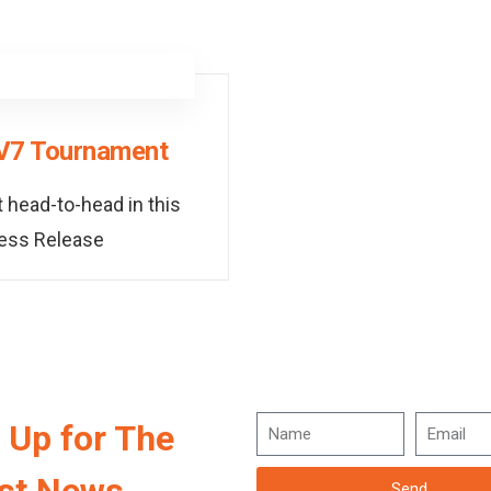
7V7 Tournament
 head-to-head in this
ress Release
 Up for The
Send