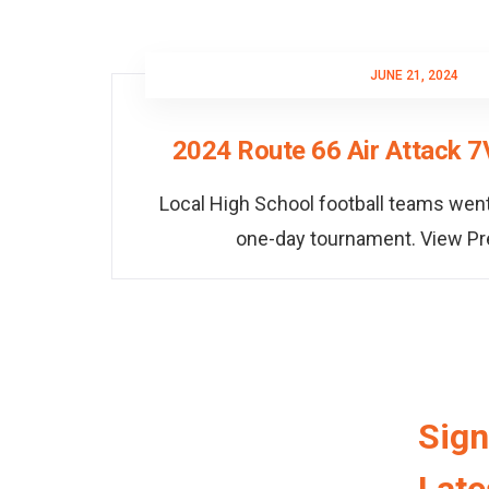
JUNE 21, 2024
2024 Route 66 Air Attack 
Local High School football teams went
one-day tournament. View P
Sign