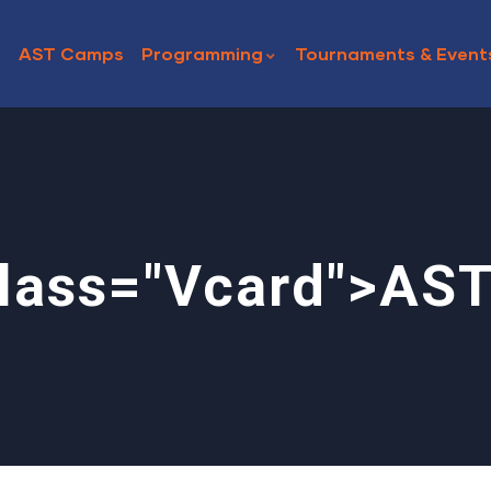
AST Camps
Programming
Tournaments & Event
lass="vcard">AS