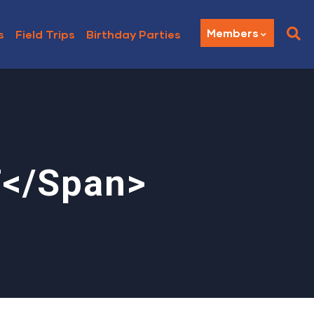
Members
s
Field Trips
Birthday Parties
T</span>