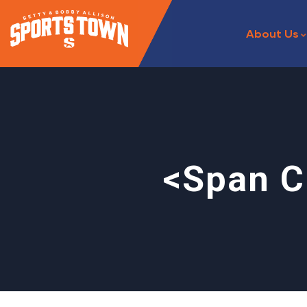
About Us
<span C