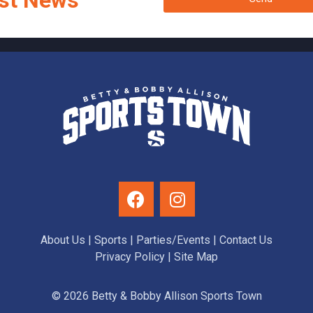
st News
About Us
|
Sports
|
Parties/Events
|
Contact Us
Privacy Policy
| Site Map
© 2026 Betty & Bobby Allison Sports Town