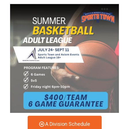
A Division Schedule