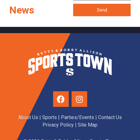
News
Send
About Us
|
Sports
|
Parties/Events
|
Contact Us
Privacy Policy
| Site Map