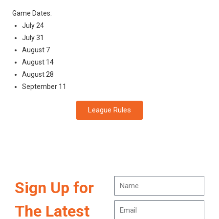
Game Dates:
July 24
July 31
August 7
August 14
August 28
September 11
League Rules
Sign Up for
The Latest