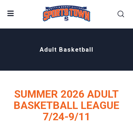
Adult Basketball
SUMMER 2026 ADULT
BASKETBALL LEAGUE
7/24-9/11