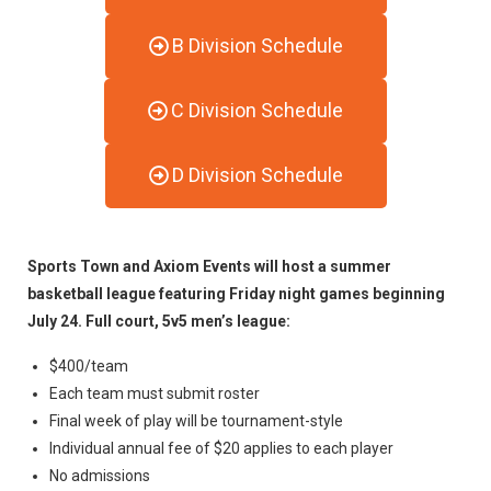
B Division Schedule
C Division Schedule
D Division Schedule
Sports Town and Axiom Events will host a summer
basketball league featuring Friday night games beginning
July 24. Full court, 5v5 men’s league:
$400/team
Each team must submit roster
Final week of play will be tournament-style
Individual annual fee of $20 applies to each player
No admissions