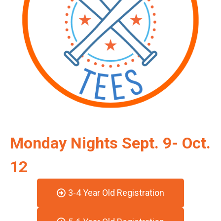
Monday Nights Sept. 9- Oct.
12
3-4 Year Old Registration