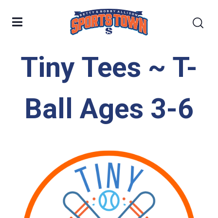
Tiny Tees ~ T-
Ball Ages 3-6