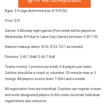
5-6 Year Old Registration
Ages: 3-6 (age determined as of 9/9/26)
Price: $75
Games: 6 Monday night games (First week will be played on
Wednesday 9/9 due to Labor Day) Games between 5:30-7:30
Rainout makeup dates: 9/23, 9/23, 10/7 as needed
Divisions: 3-4U T-Ball | 5-6U T-Ball
Teams receive 1 practice per week. 6-8 players per team.
Catcher should be a coach or volunteer. 55-minute max or 5
innings. All players receive team T-Shirt and a medal.
All registration fees are individual. Coaches can register a team
and invite designated players to the roster via email. Individual
registrations also welcome.