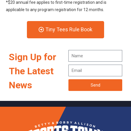
*$20 annual fee applies to first-time registration and is
applicable to any program registration for 12 months.
Tiny Tees Rule Book
Sign Up for
The Latest
News
Send