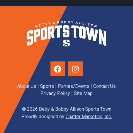
About Us
|
Sports
|
Parties/Events
|
Contact Us
Privacy Policy
| Site Map
© 2026 Betty & Bobby Allison Sports Town
Proudly designed by
Chatter Marketing, Inc.