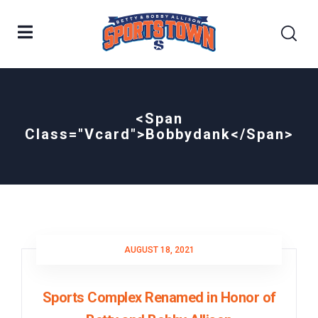
<span
Class="vcard">bobbydank</span>
AUGUST 18, 2021
Sports Complex Renamed in Honor of