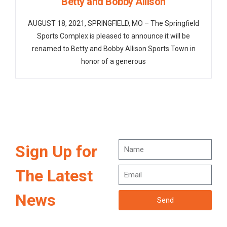
Betty and Bobby Allison
AUGUST 18, 2021, SPRINGFIELD, MO – The Springfield
Sports Complex is pleased to announce it will be
renamed to Betty and Bobby Allison Sports Town in
honor of a generous
Sign Up for
The Latest
News
Send