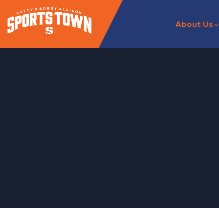
About Us