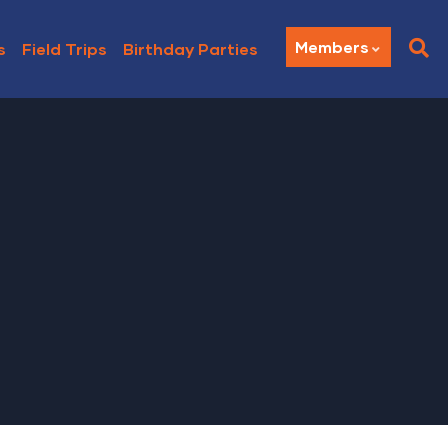
Members
s
Field Trips
Birthday Parties