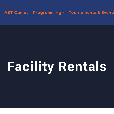
AST Camps
Programming
Tournaments & Event
Facility Rentals