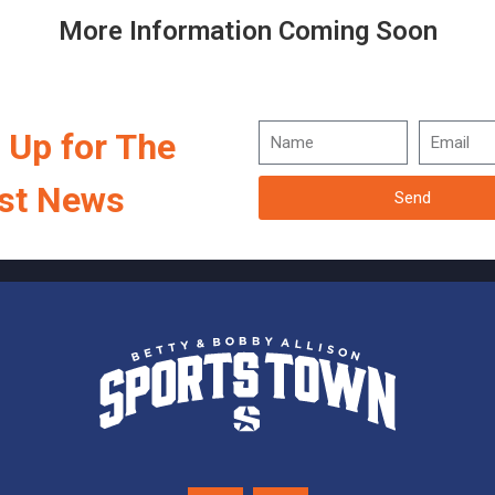
More Information Coming Soon
 Up for The
st News
Send