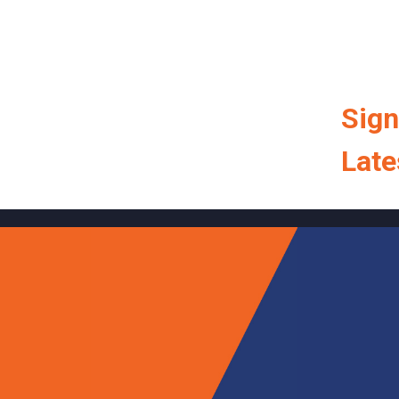
Sign
Late