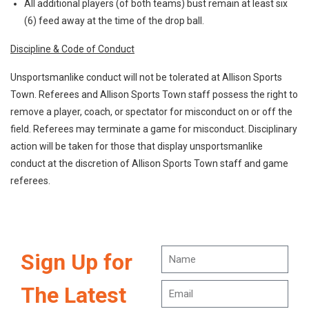
All additional players (of both teams) bust remain at least six
(6) feed away at the time of the drop ball.
Discipline & Code of Conduct
Unsportsmanlike conduct will not be tolerated at Allison Sports
Town. Referees and Allison Sports Town staff possess the right to
remove a player, coach, or spectator for misconduct on or off the
field. Referees may terminate a game for misconduct. Disciplinary
action will be taken for those that display unsportsmanlike
conduct at the discretion of Allison Sports Town staff and game
referees.
Sign Up for
The Latest