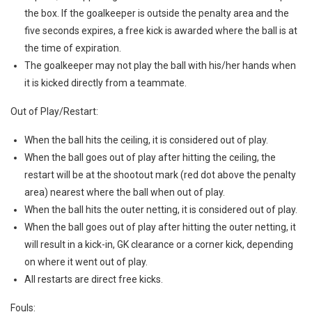
the box. If the goalkeeper is outside the penalty area and the
five seconds expires, a free kick is awarded where the ball is at
the time of expiration.
The goalkeeper may not play the ball with his/her hands when
it is kicked directly from a teammate.
Out of Play/Restart:
When the ball hits the ceiling, it is considered out of play.
When the ball goes out of play after hitting the ceiling, the
restart will be at the shootout mark (red dot above the penalty
area) nearest where the ball when out of play.
When the ball hits the outer netting, it is considered out of play.
When the ball goes out of play after hitting the outer netting, it
will result in a kick-in, GK clearance or a corner kick, depending
on where it went out of play.
All restarts are direct free kicks.
Fouls: