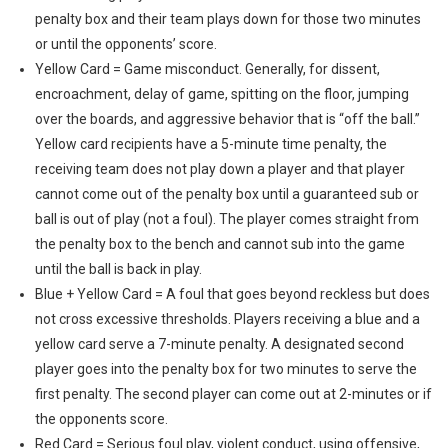
penalty box and their team plays down for those two minutes
or until the opponents’ score.
Yellow Card = Game misconduct. Generally, for dissent,
encroachment, delay of game, spitting on the floor, jumping
over the boards, and aggressive behavior that is “off the ball.”
Yellow card recipients have a 5-minute time penalty, the
receiving team does not play down a player and that player
cannot come out of the penalty box until a guaranteed sub or
ball is out of play (not a foul). The player comes straight from
the penalty box to the bench and cannot sub into the game
until the ball is back in play.
Blue + Yellow Card = A foul that goes beyond reckless but does
not cross excessive thresholds. Players receiving a blue and a
yellow card serve a 7-minute penalty. A designated second
player goes into the penalty box for two minutes to serve the
first penalty. The second player can come out at 2-minutes or if
the opponents score.
Red Card = Serious foul play, violent conduct, using offensive,