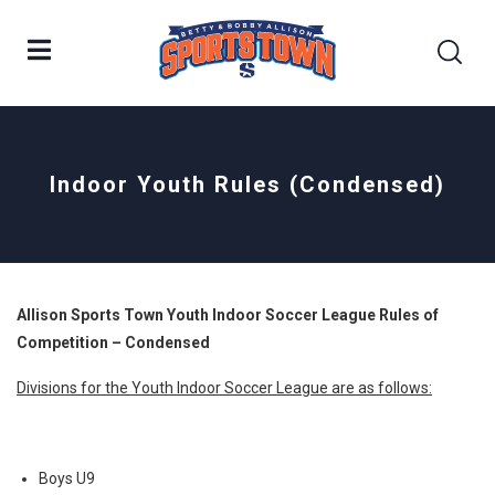
Indoor Youth Rules (Condensed)
Allison Sports Town Youth Indoor Soccer League Rules of
Competition – Condensed
Divisions for the Youth Indoor Soccer League are as follows:
Boys U9