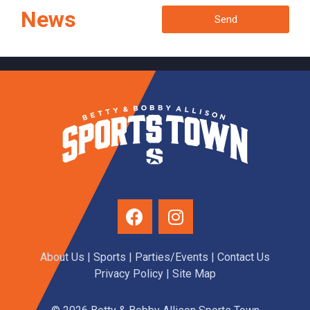
News
Send
About Us
|
Sports
|
Parties/Events
|
Contact Us
Privacy Policy
| Site Map