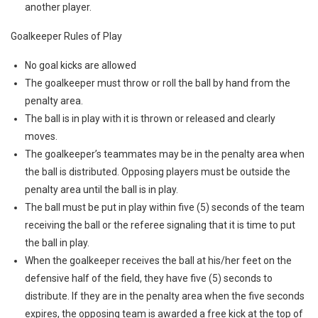
another player.
Goalkeeper Rules of Play
No goal kicks are allowed
The goalkeeper must throw or roll the ball by hand from the
penalty area.
The ball is in play with it is thrown or released and clearly
moves.
The goalkeeper’s teammates may be in the penalty area when
the ball is distributed. Opposing players must be outside the
penalty area until the ball is in play.
The ball must be put in play within five (5) seconds of the team
receiving the ball or the referee signaling that it is time to put
the ball in play.
When the goalkeeper receives the ball at his/her feet on the
defensive half of the field, they have five (5) seconds to
distribute. If they are in the penalty area when the five seconds
expires, the opposing team is awarded a free kick at the top of