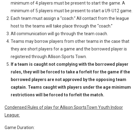
minimum of 4 players must be present to start the game. A
minimum of 5 players must be present to start a U9-U12 game.
Each team must assign a “coach.” All contact from the league
host to the teams will take place through the “coach.”
All communication will go through the team coach.
Teams may borrow players from other teams in the case that
they are short players for a game and the borrowed player is
registered through Allison Sports Town.
If a team is caught not complying with the borrowed player
rules, they will be forced to take a forfeit for the game if the
borrowed players are not approved by the opposing team
captain. Teams caught with players under the age minimum
restrictions will be forced to forfeit the match.
Condensed Rules of play for Allison SportsTown Youth Indoor
League:
Game Duration: