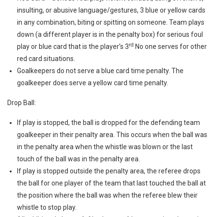
insulting, or abusive language/gestures, 3 blue or yellow cards
in any combination, biting or spitting on someone. Team plays
down (a different player is in the penalty box) for serious foul
rd
play or blue card that is the player’s 3
No one serves for other
red card situations.
Goalkeepers do not serve a blue card time penalty. The
goalkeeper does serve a yellow card time penalty.
Drop Ball:
If play is stopped, the ball is dropped for the defending team
goalkeeper in their penalty area. This occurs when the ball was
in the penalty area when the whistle was blown or the last
touch of the ball was in the penalty area.
If play is stopped outside the penalty area, the referee drops
the ball for one player of the team that last touched the ball at
the position where the ball was when the referee blew their
whistle to stop play.