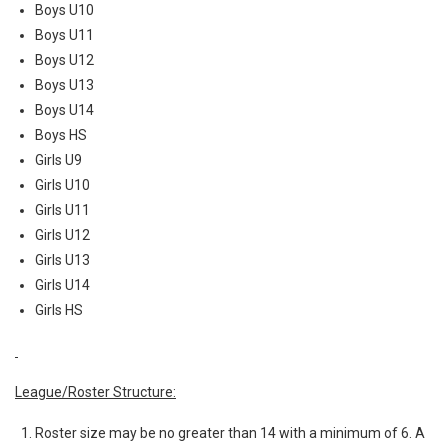
Boys U10
Boys U11
Boys U12
Boys U13
Boys U14
Boys HS
Girls U9
Girls U10
Girls U11
Girls U12
Girls U13
Girls U14
Girls HS
League/Roster Structure:
Roster size may be no greater than 14 with a minimum of 6. A