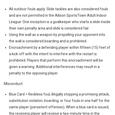
All outdoor fouls apply. Slide tackles are also considered fouls
and are not permitted in the Allison SportsTown Adult Indoor
League. One exception is a goalkeeper who starts a slide inside
their own penalty area and slide is considered fair.
Using the wall as a weapon by propelling your opponent into
the wall is considered boarding and is prohibited.
Encroachment by a defending player within fifteen (15) feet of
a kick-off with the intent to interfere with the restart is
prohibited. Players that perform this encroachment will be
given a warning. Additional interferences may result in a
penalty to the opposing player.
Misconduct:
Blue Card = Reckless foul, illegally stopping a promising attack,
substitution violation, boarding, or four fouls in one half for the
same player (persistent offenses). When a blue card is issued,
the receiving player will receive a two-minute time in the