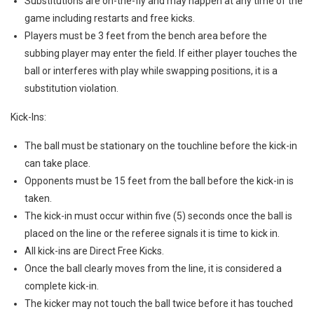
Substitutions are on-the-fly and may happen at any time of the
game including restarts and free kicks.
Players must be 3 feet from the bench area before the
subbing player may enter the field. If either player touches the
ball or interferes with play while swapping positions, it is a
substitution violation.
Kick-Ins:
The ball must be stationary on the touchline before the kick-in
can take place.
Opponents must be 15 feet from the ball before the kick-in is
taken.
The kick-in must occur within five (5) seconds once the ball is
placed on the line or the referee signals it is time to kick in.
All kick-ins are Direct Free Kicks.
Once the ball clearly moves from the line, it is considered a
complete kick-in.
The kicker may not touch the ball twice before it has touched