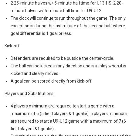
2 25-minute halves w/ 5-minute halftime for U13-HS. 2 20-
minute halves w/ 5-minute halftime for U9-U12.
The clock will continue to run throughout the game. The only
exception is during the last minute of the second half where
goal differential is 1 goal or less.
Kick-off
Defenders are required to be outside the center-circle.
The ball can be kicked in any direction and is in play when it is
kicked and clearly moves.
A goal can be scored directly from kick-off.
Players and Substitutions:
4 players minimum are required to start a game with a
maximum of 6 (5 field players & 1 goalie). 5 players minimum
are required to start a U9-U12 game with a maximum of 7 (6
field players &1 goalie).