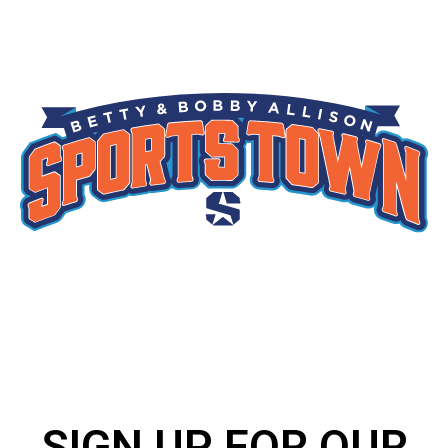
SIGN UP FOR OUR