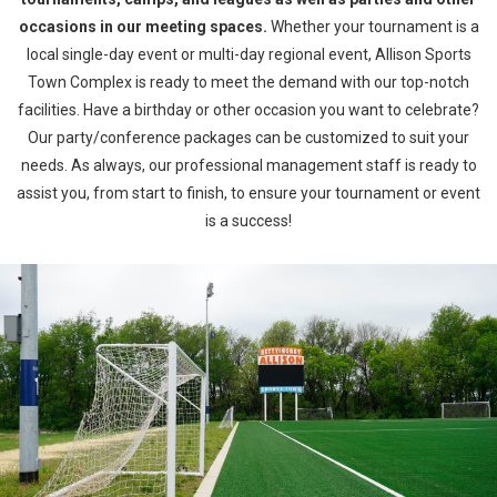
occasions in our meeting spaces.
Whether your tournament is a
local single-day event or multi-day regional event, Allison Sports
Town Complex is ready to meet the demand with our top-notch
facilities. Have a birthday or other occasion you want to celebrate?
Our party/conference packages can be customized to suit your
needs. As always, our professional management staff is ready to
assist you, from start to finish, to ensure your tournament or event
is a success!