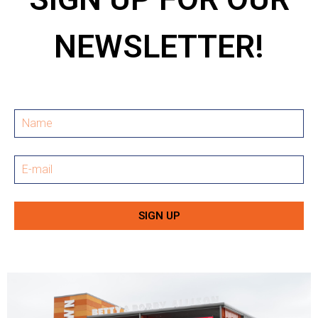
NEWSLETTER!
SIGN UP