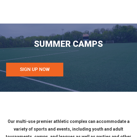
SUMMER CAMPS
SIGN UP NOW
Our multi-use premier athletic complex can accommodate a
variety of sports and events, including youth and adult
tournaments, camps, and leagues as well as parties and other