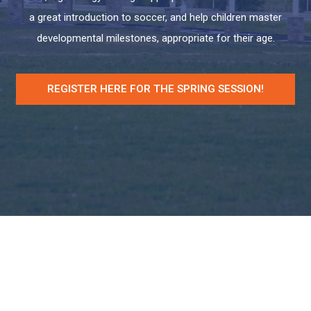
a great introduction to soccer, and help children master
developmental milestones, appropriate for their age.
REGISTER HERE FOR THE SPRING SESSION!