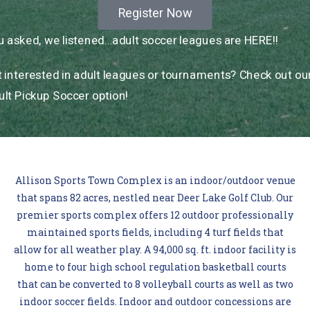
Register Now
 asked, we listened…adult soccer leagues are HERE!!
 interested in adult leagues or tournaments? Check out ou
lt Pickup Soccer option!
Allison Sports Town Complex is an indoor/outdoor venue
that spans 82 acres, nestled near Deer Lake Golf Club. Our
premier sports complex offers 12 outdoor professionally
maintained sports fields, including 4 turf fields that
allow for all weather play. A 94,000 sq. ft. indoor facility is
home to four high school regulation basketball courts
that can be converted to 8 volleyball courts as well as two
indoor soccer fields. Indoor and outdoor concessions are