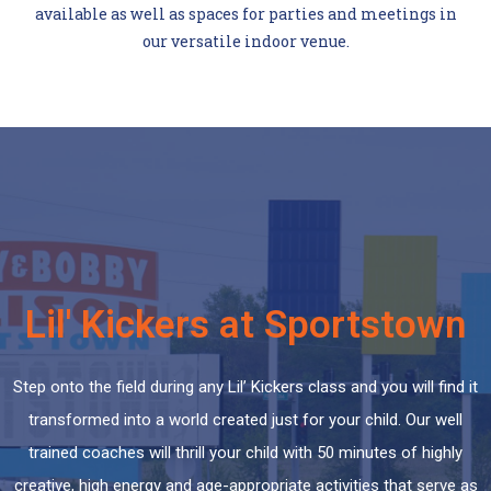
available as well as spaces for parties and meetings in
our versatile indoor venue.
Lil' Kickers at Sportstown
Step onto the field during any Lil’ Kickers class and you will find it
transformed into a world created just for your child. Our well
trained coaches will thrill your child with 50 minutes of highly
creative, high energy and age-appropriate activities that serve as