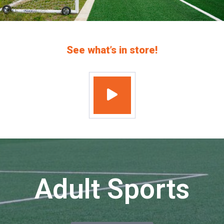
See what’s in store!
Adult Sports