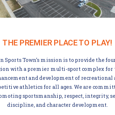
THE PREMIER PLACE TO PLAY!
n Sports Town’s mission is to provide the fou
gion with a premier multi-sport complex for 
ancement and development of recreational
titive athletics for all ages. We are commit
omoting sportsmanship, respect, integrity, se
discipline, and character development.