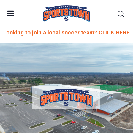
Looking to join a local soccer team? CLICK HERE