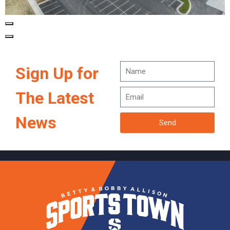
Sign Up for
The Latest
News
Send